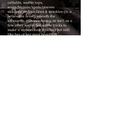
cellulite, muffin tops,
scars/bruises/spots/uneven
skintone, reduce lines & wrinkles (to a
believable level), smooth the
silhouette, enhance toning as well as a
few other secret but subtle tricks to
make a woman look flawless but still
like her at her most beautiful!
Images supplied hi res (high quality)
5-10 days after the shoot (expert
airbrushing takes time!).