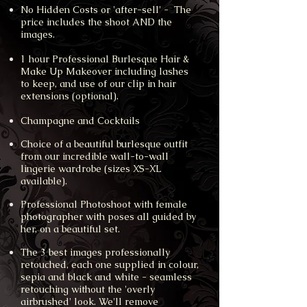
No Hidden Costs or 'after-sell' - The
price includes the shoot AND the
images.
1 hour Professional Burlesque Hair &
Make Up Makeover including lashes
to keep, and use of our clip in hair
extensions (optional).
Champagne and Cocktails
Choice of a beautiful burlesque outfit
from our incredible wall-to-wall
lingerie wardrobe (sizes XS-XL
available).
Professional Photoshoot with female
photographer with poses all guided by
her, on a beautiful set.
The 3 best images professionally
retouched, each one supplied in colour,
sepia and black and white - seamless
retouching without the 'overly
airbrushed' look. We'll remove