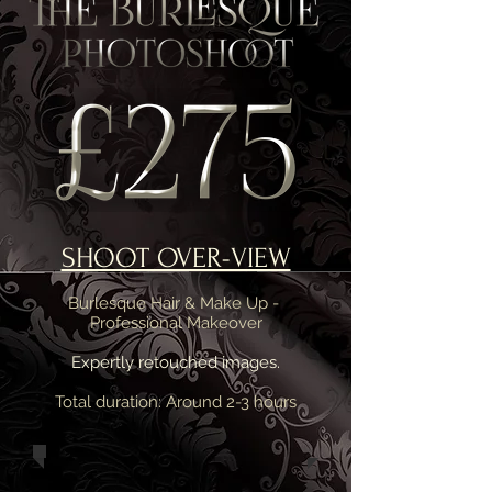
SHOOT OVER-VIEW
Burlesque Hair & Make Up -
Professional Makeover
Expertly retouched images.
Total duration: Around 2-3 hours