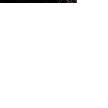
BOOK A SHOOT