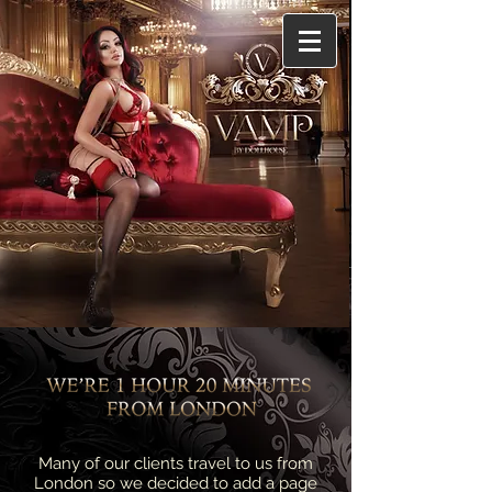
Many of our clients travel to us from
London so we decided to add a page