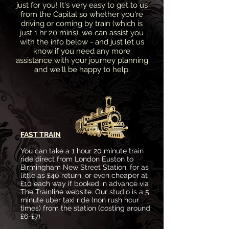
just for you! It's very easy to get to us
from the Capital so whether you're
driving or coming by train (which is
just 1 hr 20 mins), we can assist you
with the info below - and just let us
know if you need any more
assistance with your journey planning
and we'll be happy to help.
FAST TRAIN
You can take a 1 hour 20 minute train
ride direct from London Euston to
Birmingham New Street Station, for as
little as £40 return, or even cheaper at
£10 each way if booked in advance via
The Trainline website. Our studio is a 5
minute uber taxi ride (non rush hour
times) from the station (costing around
£6-£7).