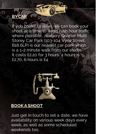
BY CAR
If you prefer to drive, we can book your
shoot at a time to avoid rush hour traffic
where possible. Jewllery Quarter Multi
Storey Car Park (103-104 Vyse Street,
B18 6LP) is our nearest car park which
is a 1-2 minute walk from our studio.
It costs £2.20 for 3 hours, 4 hours is
£2.70, 6 hours is £4.
BOOK A SHOOT
Just get in touch to set a date, we have
availability on various week days every
week, as well as some scheduled
weekends too.