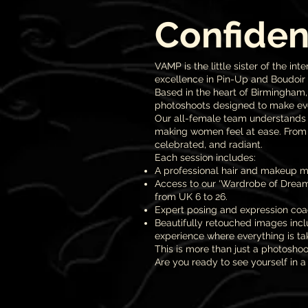
Confiden
VAMP is the little sister of the
excellence in Pin-Up and Boudoir
Based in the heart of Birmingham
photoshoots designed to make eve
Our all-female team understands t
making women feel at ease. From 
celebrated, and radiant.
Each session includes:
A professional hair and makeup ma
Access to our ‘Wardrobe of Dreams
from UK 6 to 26.
Expert posing and expression coac
Beautifully retouched images incl
experience where everything is tak
This is more than just a photoshoo
Are you ready to see yourself in a