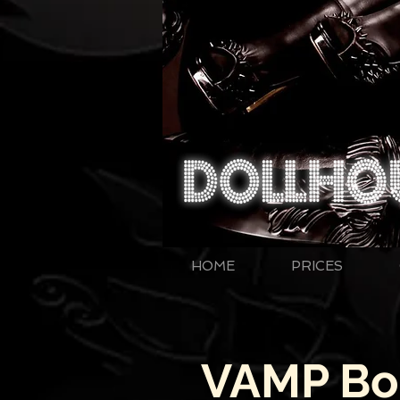
HOME
PRICES
VAMP Bou