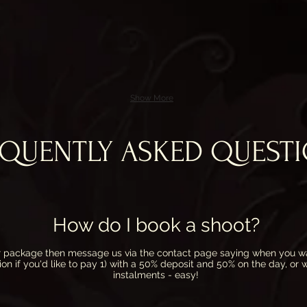
Show More
EQUENTLY ASKED QUEST
How do I book a shoot?
our package then message us via the
contact
page saying when you wa
ion if you'd like to pay 1) with a 50% deposit and 50% on the day, or
instalments - easy!