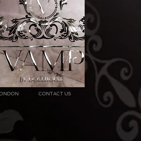
ONDON
CONTACT US