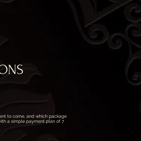
IONS
nt to come, and which package
 with a simple payment plan of 7