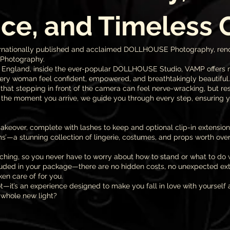
ce, and Timeless
 internationally published and acclaimed DOLLHOUSE Photography, re
 Photography.
, England, inside the ever-popular DOLLHOUSE Studio, VAMP offers 
ry woman feel confident, empowered, and breathtakingly beautiful.
hat stepping in front of the camera can feel nerve-wracking, but re
the moment you arrive, we guide you through every step, ensuring y
keover, complete with lashes to keep and optional clip-in extension
’—a stunning collection of lingerie, costumes, and props worth over
hing, so you never have to worry about how to stand or what to do 
uded in your package—there are no hidden costs, no unexpected extra
en care of for you.
t—it’s an experience designed to make you fall in love with yourself 
 whole new light?