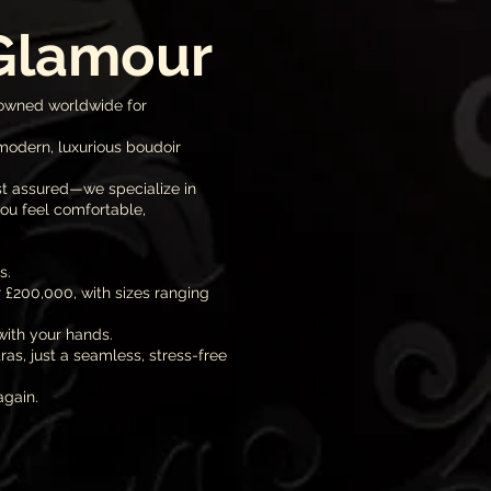
 Glamour
nowned worldwide for
modern, luxurious boudoir
st assured—we specialize in
ou feel comfortable,
s.
 £200,000, with sizes ranging
with your hands.
s, just a seamless, stress-free
again.