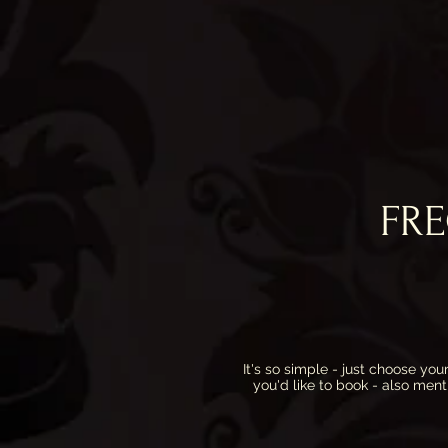
FR
It's so simple - just choose y
you'd like to book - also ment