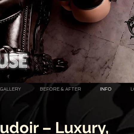
GALLERY
BEFORE & AFTER
INFO
L
doir – Luxury,