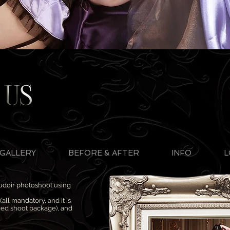
GALLERY
BEFORE & AFTER
INFO
L
oudoir photoshoot using
all mandatory, and it is
rred shoot package), and