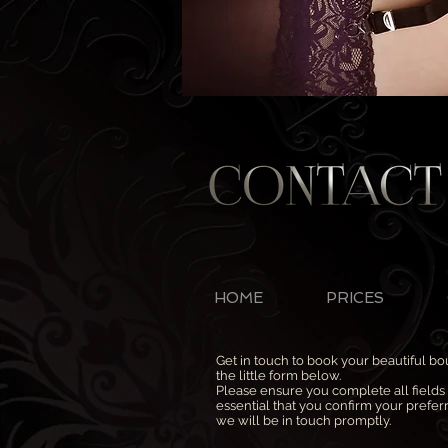
HOME
PRICES
Get in touch to book your beautiful b
the little form below.
Please ensure you complete all fields (
essential that you confirm your prefe
we will be in touch promptly.