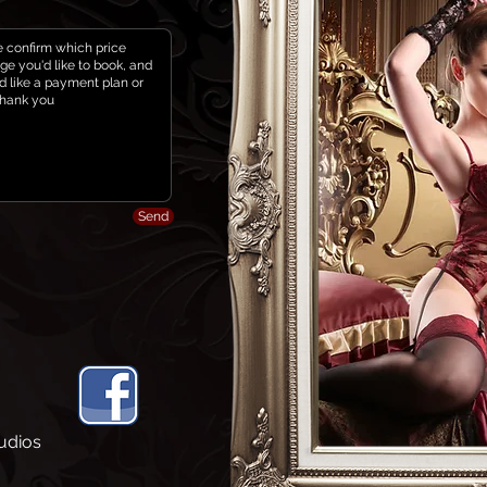
Send
udios