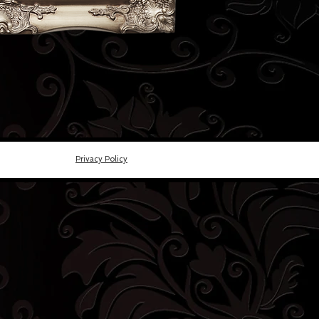
Privacy Policy