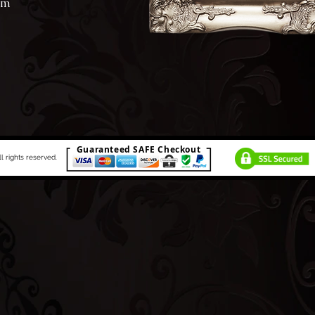
am
Guaranteed SAFE Checkout
rights reserved.