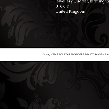
Jewellery Quarter, Birmingh
B18 6JR
United Kingdom
© 2019 VAMP BOUDOIR PHOTOGRAPHY LTD t/a VAMP. All 