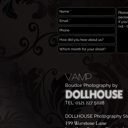
VAMP
Boudoir Photography by
TEL: 0121 227 5028
DOLLHOUSE Photography St
199 Warstone Lane