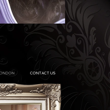
ONDON
CONTACT US