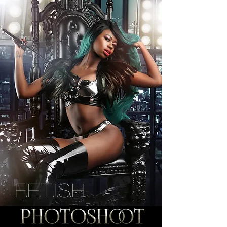
F.E.T.I.S.H.