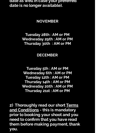
date as well in case your preferred
date is no longer available).
NOVEMBER
Tuesday 28th : AM or PM
Wednesday 29th : AM or PM
Thursday 30th : AM or PM
DECEMBER
Tuesday 5th : AM or PM
Wednesday 6th : AM or PM
Tuesday 12th : AM or PM
Thursday 14th : AM or PM
Wednesday 20th : AM or PM
Thursday 21st : AM or PM
2) Thoroughly read our short
Terms
and Conditions
- this is mandatory
prior to booking your shoot and you
need to confirm that you have read
them before making payment, thank
you.