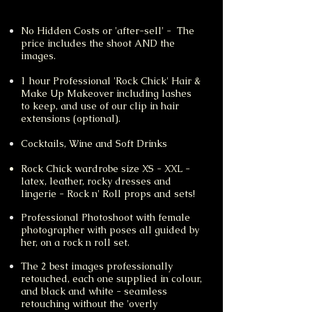
No Hidden Costs or 'after-sell' - The
price includes the shoot AND the
images.
1 hour Professional 'Rock Chick' Hair &
Make Up Makeover including lashes
to keep, and use of our clip in hair
extensions (optional).
Cocktails
​, Wine and Soft Drinks
Rock Chick wardrobe size XS - XXL -
latex, leather, rocky dresses and
lingerie - Rock n' Roll props and sets!
Professional Photoshoot with female
photographer with poses all guided by
her, on a rock n roll set.
The 2 best images professionally
retouched, each one supplied in colour,
and black and white - seamless
retouching without the 'overly