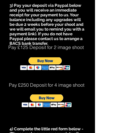
3) Pay your deposit via Paypal below
and you will receive an immediate
receipt for your payment to us. Y
our
balance including any upgrades will
be due 2 weeks before your shoot and
we will email you to remind you with a
payment link). If you do not have
Paypal please contact us to arrange a
BACS bank transfer.
Pay £125 Deposit for 2 image shoot
Pay £250 Deposit for 4 image shoot
4) Complete the little red form below -