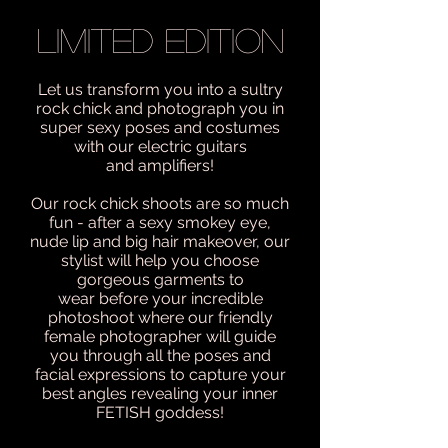
LIMITED EDITION
Let us transform you into a sultry
rock chick and photograph you in
super sexy poses and costumes
with our electric guitars
and amplifiers!
Our rock chick shoots are so much
fun - after a sexy smokey eye,
nude lip and big hair makeover, our
stylist will help you choose
gorgeous garments to
wear before your incredible
photoshoot where our friendly
female photographer will guide
you through all the poses and
facial expressions to capture your
best angles revealing your inner
FETISH goddess!