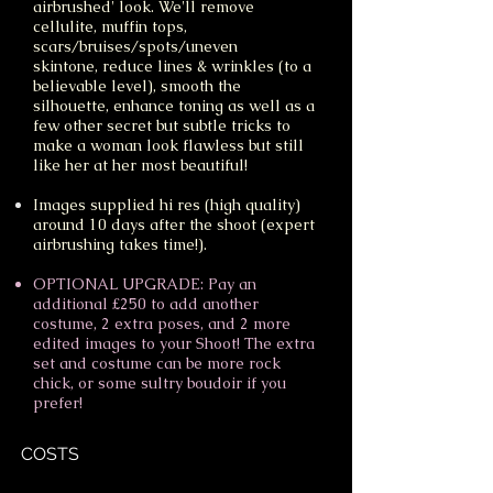
airbrushed' look. We'll remove
cellulite, muffin tops,
scars/bruises/spots/uneven
skintone, reduce lines & wrinkles (to a
believable level), smooth the
silhouette, enhance toning as well as a
few other secret but subtle tricks to
make a woman look flawless but still
like her at her most beautiful!
Images supplied hi res (high quality)
around 10 days after the shoot (expert
airbrushing takes time!).
OPTIONAL UPGRADE: Pay an
additional £250 to add another
costume, 2 extra poses, and 2 more
edited images to your Shoot! The extra
set and costume can be more rock
chick, or some sultry boudoir if you
prefer!
COSTS