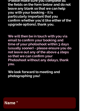
(Please make sure you complete all
the fields on the form below and do not
leave any blank so that we can help
you with your booking - it is
particularly important that you
confirm whether you'd like either of the
upgrade options), thank you.
We will then be in touch with you via
email to confirm your booking and
time of your photoshoot within 3 days
(usually sooner) - please ensure you do
not leave out any of the above 4 steps
so that we can confirm your
Photoshoot without any delays, thank
you.
We look forward to meeting and
photographing you!