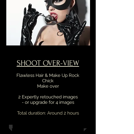
SHOOT OVER-VIEW
Flawless Hair & Make Up Rock
Chick
Make over
2 Expertly retouched images
- or upgrade for 4 images
Total duration: Around 2 hours