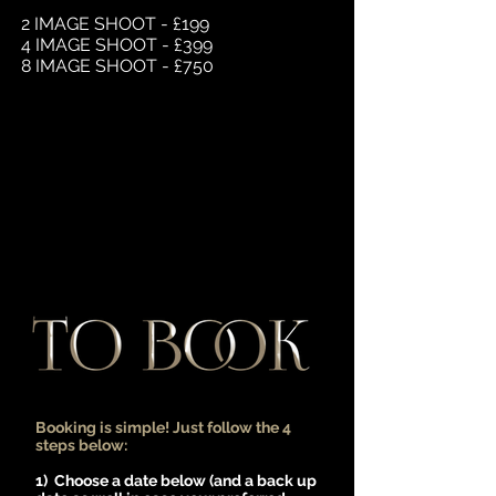
2 IMAGE SHOOT - £199
4 IMAGE SHOOT - £399
8 IMAGE SHOOT - £750
Booking is simple! Just follow the 4
steps below:
1) Choose a date below (and a back up